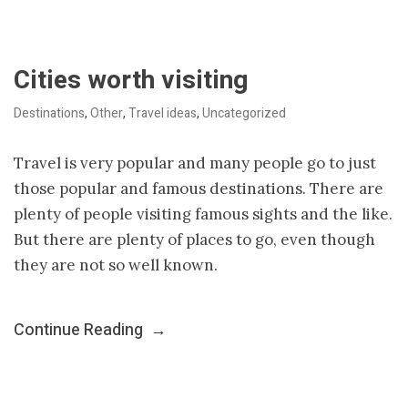
Cities worth visiting
Destinations
,
Other
,
Travel ideas
,
Uncategorized
Travel is very popular and many people go to just
those popular and famous destinations. There are
plenty of people visiting famous sights and the like.
But there are plenty of places to go, even though
they are not so well known.
Continue Reading
→