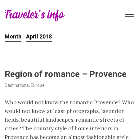
Month
April 2018
Region of romance – Provence
Destinations
,
Europe
Who would not know the romantic Provence? Who
would not know at least photographs, lavender
fields, beautiful landscapes, romantic streets of
cities? The country style of home interiors in
Provence has become an almost fashionable style