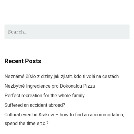
Recent Posts
Neznámé číslo z ciziny jak zjistit, kdo ti volá na cestách
Nezbytné Ingredience pro Dokonalou Pizzu
Perfect recreation for the whole family
Suffered an accident abroad?
Cultural event in Krakow – how to find an accommodation,
spend the time e.t.c.?