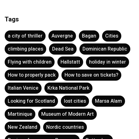
Tags
a city of thriller
Auvergne
Bagan
Cities
climbing places
Dead Sea
Dominican Republic
Flying with children
Hallstatt
holiday in winter
How to properly pack
How to save on tickets?
Italian Venice
Krka National Park
Looking for Scotland
lost cities
Marsa Alam
Martinique
Museum of Modern Art
New Zealand
Nordic countries