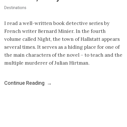
Destinations
I read a well-written book detective series by
French writer Bernard Minier. In the fourth
volume called Night, the town of Hallstatt appears
several times. It serves as a hiding place for one of
the main characters of the novel – to teach and the
multiple murderer of Julian Hirtman.
Continue Reading
→