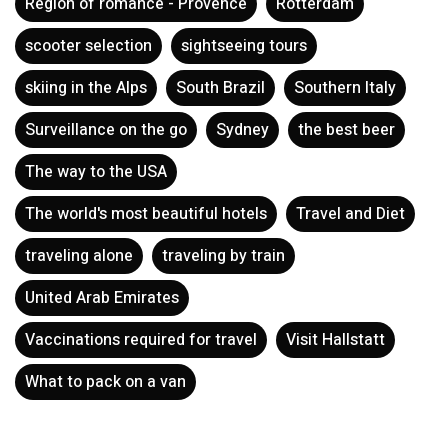
Region of romance - Provence
Rotterdam
scooter selection
sightseeing tours
skiing in the Alps
South Brazil
Southern Italy
Surveillance on the go
Sydney
the best beer
The way to the USA
The world's most beautiful hotels
Travel and Diet
traveling alone
traveling by train
United Arab Emirates
Vaccinations required for travel
Visit Hallstatt
What to pack on a van