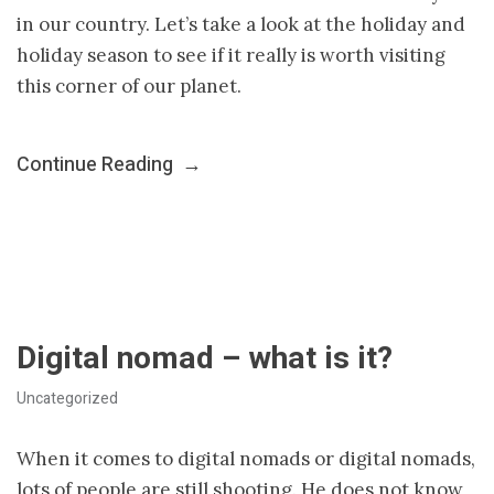
in our country. Let’s take a look at the holiday and
holiday season to see if it really is worth visiting
this corner of our planet.
Continue Reading
→
Digital nomad – what is it?
Uncategorized
When it comes to digital nomads or digital nomads,
lots of people are still shooting. He does not know