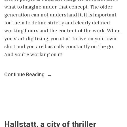
what to imagine under that concept. The older
generation can not understand it, it is important
for them to define strictly and clearly defined
working hours and the content of the work. When
you start digitizing, you start to live on your own
shirt and you are basically constantly on the go.
And you’re working on it!
Continue Reading
→
Hallstatt, a city of thriller