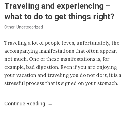
Traveling and experiencing –
what to do to get things right?
Other
,
Uncategorized
Traveling a lot of people loves, unfortunately, the
accompanying manifestations that often appear,
not much. One of these manifestations is, for
example, bad digestion. Even if you are enjoying
your vacation and traveling you do not do it, it is a
stressful process that is signed on your stomach.
Continue Reading
→