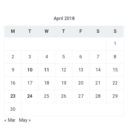
April 2018
M
T
W
T
F
S
S
1
2
3
4
5
6
7
8
9
10
11
12
13
14
15
16
17
18
19
20
21
22
23
24
25
26
27
28
29
30
« Mar
May »