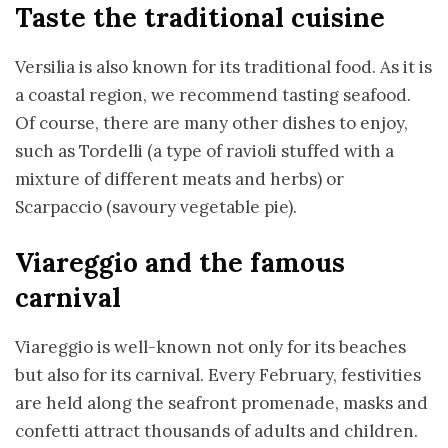
Taste the traditional cuisine
Versilia is also known for its traditional food. As it is
a coastal region, we recommend tasting seafood.
Of course, there are many other dishes to enjoy,
such as Tordelli (a type of ravioli stuffed with a
mixture of different meats and herbs) or
Scarpaccio (savoury vegetable pie).
Viareggio and the famous
carnival
Viareggio is well-known not only for its beaches
but also for its carnival. Every February, festivities
are held along the seafront promenade, masks and
confetti attract thousands of adults and children.