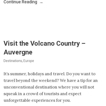
Continue Reading
→
Visit the Volcano Country –
Auvergne
Destinations
,
Europe
It’s summer, holidays and travel. Do you want to
travel beyond the weekend? We have a tip for an
unconventional destination where you will not
squeak in a crowd of tourists and expect
unforgettable experiences for you.