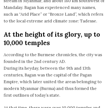
stream in Myanmar, and about 180 km southwest of
Mandalay. Bagan has experienced many names,
such as “Arid Place” or “Bronze Land”, which refers
to the local extreme arid climate zone: T
adesse.
At the height of its glory, up to
10,000 temples
According to the Burmese chronicles, the city was
founded in the 2nd century AD.
During its heyday, between the 9th and 13th
centuries, Bagan was the capital of the Pagan
Empire, which later united the areas belonging to
modern Myanmar (Burma) and thus formed the
first outlines of today’s state.
At that time, there were over 10,000 temples and