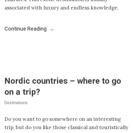
associated with luxury and endless knowledge.
Continue Reading
→
Nordic countries – where to go
on a trip?
Destinations
Do you want to go somewhere on an interesting
trip, but do you like those classical and touristically