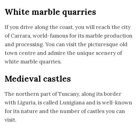
White marble quarries
If you drive along the coast, you will reach the city
of Carrara, world-famous for its marble production
and processing. You can visit the picturesque old
town centre and admire the unique scenery of
white marble quarries.
Medieval castles
The northern part of Tuscany, along its border
with Liguria, is called Lunigiana and is well-known
for its nature and the number of castles you can
visit.