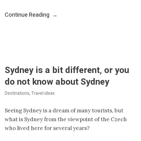
Continue Reading
→
Sydney is a bit different, or you
do not know about Sydney
Destinations
,
Travel ideas
Seeing Sydney is a dream of many tourists, but
what is Sydney from the viewpoint of the Czech
who lived here for several years?