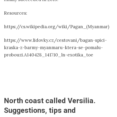
Resources:
https://cs.wikipedia.org/wiki/Pagan_(Myanmar)
https://www.lidovky.cz/cestovani/bagan-spici-
kraska-z-barmy-myanmaru-ktera-se-pomalu-
probouzi.A140428_141710_ln-exotika_toe
North coast called Versilia.
Suggestions, tips and