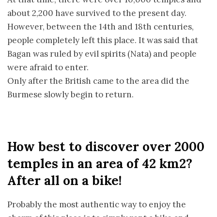
about 2,200 have survived to the present day.
However, between the 14th and 18th centuries,
people completely left this place. It was said that
Bagan was ruled by evil spirits (Nata) and people
were afraid to enter.
Only after the British came to the area did the
Burmese slowly begin to return.
How best to discover over 2000
temples in an area of 42 km2?
After all on a bike!
Probably the most authentic way to enjoy the