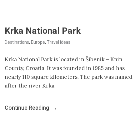
Krka National Park
Destinations
,
Europe
,
Travel ideas
Krka National Park is located in Šibenik – Knin
County, Croatia. It was founded in 1985 and has
nearly 110 square kilometers. The park was named
after the river Krka.
Continue Reading
→