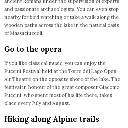
ancient Romans under the supervision of experts
and passionate archaeologists. You can even stop
nearby for bird watching or take a walk along the
wooden paths across the lake in the natural oasis
of Massaciuccoli.
Go to the opera
If you like classical music, you can enjoy the
Puccini Festival held at the Torre del Lago Open-
Air Theatre on the opposite shore of the lake. The
festival in honour of the great composer Giacomo
Puccini, who spent most of his life there, takes
place every July and August.
Hiking along Alpine trails