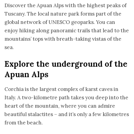
Discover the Apuan Alps with the highest peaks of
Tuscany. The local nature park forms part of the
global network of UNESCO geoparks. You can
enjoy hiking along panoramic trails that lead to the
mountains’ tops with breath-taking vistas of the
sea.
Explore the underground of the
Apuan Alps
Corchia is the largest complex of karst caves in
Italy. A two-kilometre path takes you deep into the
heart of the mountain, where you can admire
beautiful stalactites – and it’s only a few kilometres
from the beach.