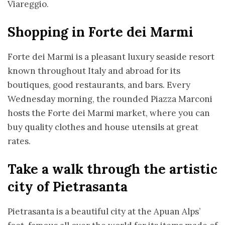
Viareggio.
Shopping in Forte dei Marmi
Forte dei Marmi is a pleasant luxury seaside resort
known throughout Italy and abroad for its
boutiques, good restaurants, and bars. Every
Wednesday morning, the rounded Piazza Marconi
hosts the Forte dei Marmi market, where you can
buy quality clothes and house utensils at great
rates.
Take a walk through the artistic
city of Pietrasanta
Pietrasanta is a beautiful city at the Apuan Alps’