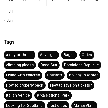
24
25
26
27
28
29
30
31
« Jun
Tags
a city of thriller
Auvergne
Bagan
Cities
climbing places
Dead Sea
Dominican Republic
Flying with children
Hallstatt
holiday in winter
How to properly pack
How to save on tickets?
Italian Venice
Krka National Park
Looking for Scotland
lost cities
Marsa Alam