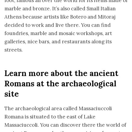
foot, famous all over the world for its items made of
marble and bronze. It’s also called Small Italian
Athens because artists like Botero and Mitoraj
decided to work and live there. You can find
foundries, marble and mosaic workshops, art
galleries, nice bars, and restaurants along its
streets.
Learn more about the ancient
Romans at the archaeological
site
The archaeological area called Massaciuccoli
Romana is situated to the east of Lake
Massaciuccoli. You can discover there the world of