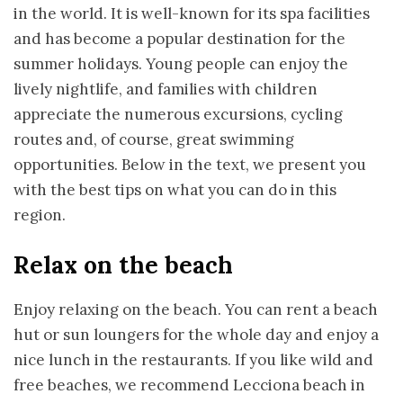
in the world. It is well-known for its spa facilities
and has become a popular destination for the
summer holidays. Young people can enjoy the
lively nightlife, and families with children
appreciate the numerous excursions, cycling
routes and, of course, great swimming
opportunities. Below in the text, we present you
with the best tips on what you can do in this
region.
Relax on the beach
Enjoy relaxing on the beach. You can rent a beach
hut or sun loungers for the whole day and enjoy a
nice lunch in the restaurants. If you like wild and
free beaches, we recommend Lecciona beach in