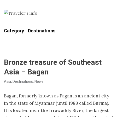
Category
Destinations
Bronze treasure of Southeast
Asia – Bagan
Asia
,
Destinations
,
News
Bagan, formerly known as Pagan is an ancient city
in the state of Myanmar (until 1989 called Burma).
It is located near the Irrawaddy River, the largest