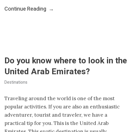
Continue Reading
→
Do you know where to look in the
United Arab Emirates?
Destinations
Traveling around the world is one of the most
popular activities. If you are also an enthusiastic
adventurer, tourist and traveler, we have a
practical tip for you. This is the United Arab
Emirates. This exotic destination is usually