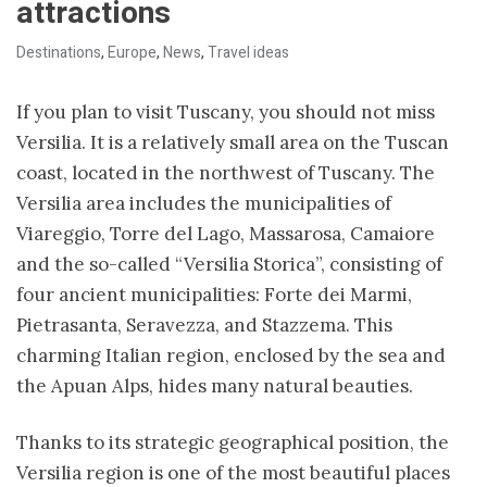
attractions
Destinations
,
Europe
,
News
,
Travel ideas
If you plan to visit Tuscany, you should not miss
Versilia. It is a relatively small area on the Tuscan
coast, located in the northwest of Tuscany. The
Versilia area includes the municipalities of
Viareggio, Torre del Lago, Massarosa, Camaiore
and the so-called “Versilia Storica”, consisting of
four ancient municipalities: Forte dei Marmi,
Pietrasanta, Seravezza, and Stazzema. This
charming Italian region, enclosed by the sea and
the Apuan Alps, hides many natural beauties.
Thanks to its strategic geographical position, the
Versilia region is one of the most beautiful places