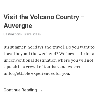
Visit the Volcano Country –
Auvergne
Destinations
,
Travel ideas
It’s summer, holidays and travel. Do you want to
travel beyond the weekend? We have a tip for an
unconventional destination where you will not
squeak in a crowd of tourists and expect
unforgettable experiences for you.
Continue Reading
→