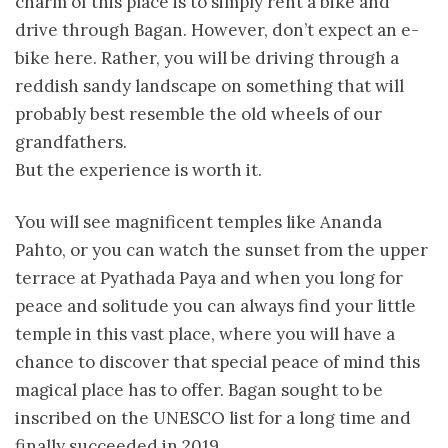
charm of this place is to simply rent a bike and
drive through Bagan. However, don’t expect an e-
bike here. Rather, you will be driving through a
reddish sandy landscape on something that will
probably best resemble the old wheels of our
grandfathers.
But the experience is worth it.
You will see magnificent temples like Ananda
Pahto, or you can watch the sunset from the upper
terrace at Pyathada Paya and when you long for
peace and solitude you can always find your little
temple in this vast place, where you will have a
chance to discover that special peace of mind this
magical place has to offer. Bagan sought to be
inscribed on the UNESCO list for a long time and
finally succeeded in 2019.