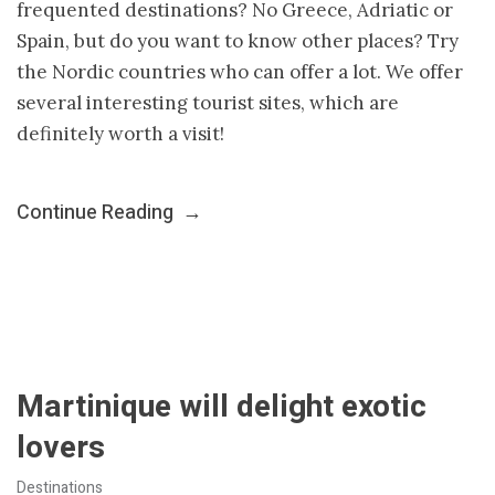
frequented destinations? No Greece, Adriatic or
Spain, but do you want to know other places? Try
the Nordic countries who can offer a lot. We offer
several interesting tourist sites, which are
definitely worth a visit!
Continue Reading
→
Martinique will delight exotic
lovers
Destinations