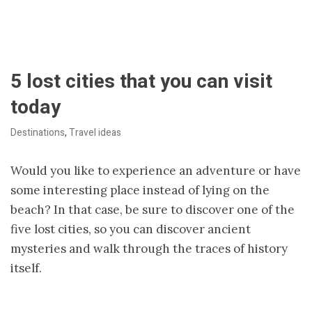
5 lost cities that you can visit
today
Destinations
,
Travel ideas
Would you like to experience an adventure or have
some interesting place instead of lying on the
beach? In that case, be sure to discover one of the
five lost cities, so you can discover ancient
mysteries and walk through the traces of history
itself.