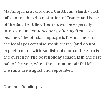
Martinique is a renowned Caribbean island, which
falls under the administration of France and is part
of the Small Antilles. Tourists will be especially
interested in exotic scenery, offering first-class
beaches. The official language is French, most of
the local speakers also speak crestly (and do not
expect trouble with English), of course the euro is
the currency. The best holiday season is in the first
half of the year, when the minimum rainfall falls,
the rains are August and September.
Continue Reading
→