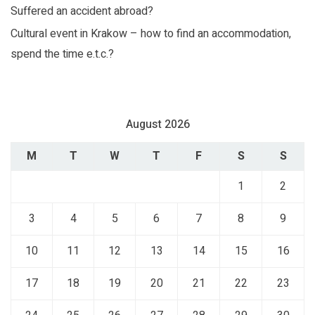
Suffered an accident abroad?
Cultural event in Krakow – how to find an accommodation,
spend the time e.t.c.?
August 2026
M
T
W
T
F
S
S
1
2
3
4
5
6
7
8
9
10
11
12
13
14
15
16
17
18
19
20
21
22
23