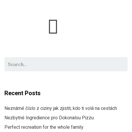
Recent Posts
Neznámé číslo z ciziny jak zjistit, kdo ti volá na cestách
Nezbytné Ingredience pro Dokonalou Pizzu
Perfect recreation for the whole family