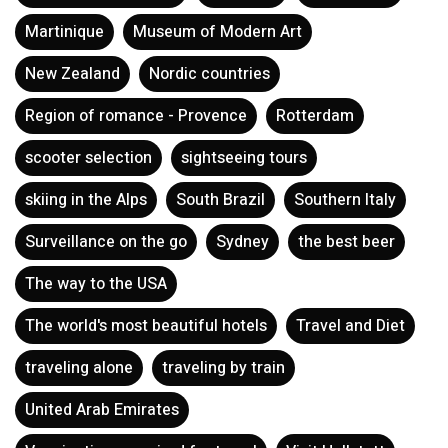
Martinique
Museum of Modern Art
New Zealand
Nordic countries
Region of romance - Provence
Rotterdam
scooter selection
sightseeing tours
skiing in the Alps
South Brazil
Southern Italy
Surveillance on the go
Sydney
the best beer
The way to the USA
The world's most beautiful hotels
Travel and Diet
traveling alone
traveling by train
United Arab Emirates