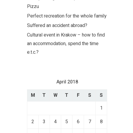
Pizzu
Perfect recreation for the whole family
Suffered an accident abroad?
Cultural event in Krakow – how to find
an accommodation, spend the time
e.t.c.?
April 2018
M
T
W
T
F
S
S
1
2
3
4
5
6
7
8