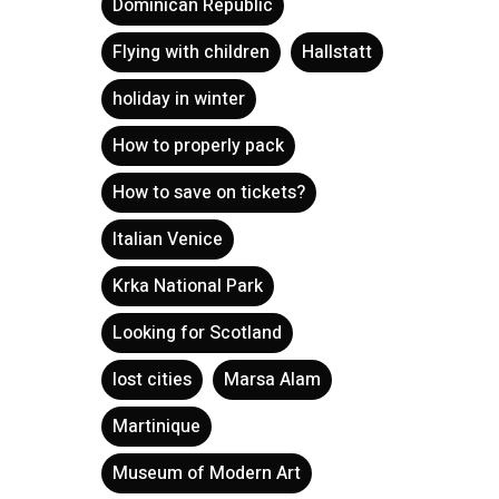
Dominican Republic
Flying with children
Hallstatt
holiday in winter
How to properly pack
How to save on tickets?
Italian Venice
Krka National Park
Looking for Scotland
lost cities
Marsa Alam
Martinique
Museum of Modern Art