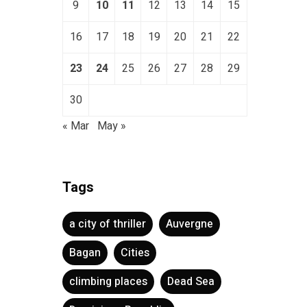
9
10
11
12
13
14
15
16
17
18
19
20
21
22
23
24
25
26
27
28
29
30
« Mar
May »
Tags
a city of thriller
Auvergne
Bagan
Cities
climbing places
Dead Sea