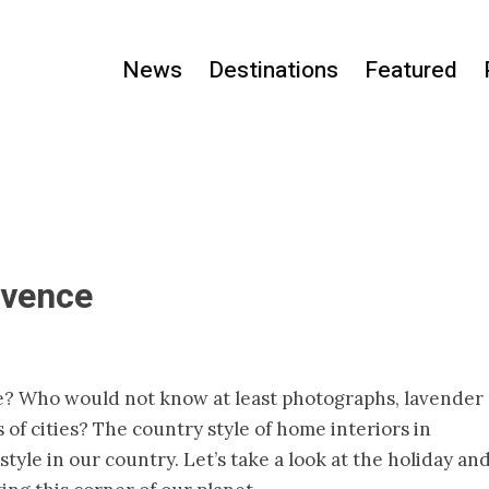
News
Destinations
Featured
ovence
? Who would not know at least photographs, lavender
s of cities? The country style of home interiors in
yle in our country. Let’s take a look at the holiday an