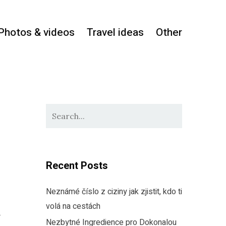
Photos & videos
Travel ideas
Other
Recent Posts
Neznámé číslo z ciziny jak zjistit, kdo ti
volá na cestách
d
Nezbytné Ingredience pro Dokonalou