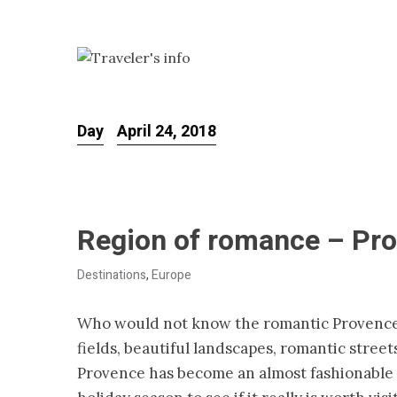
Day
April 24, 2018
Region of romance – Pr
Destinations
,
Europe
Who would not know the romantic Provence
fields, beautiful landscapes, romantic street
Provence has become an almost fashionable st