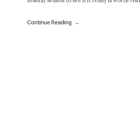
holiday season to see if it really is worth vis
Continue Reading
→