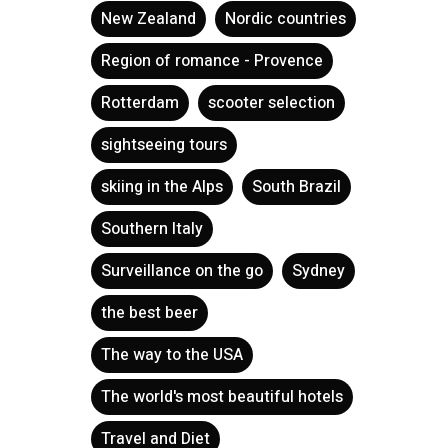
New Zealand
Nordic countries
Region of romance - Provence
Rotterdam
scooter selection
sightseeing tours
skiing in the Alps
South Brazil
Southern Italy
Surveillance on the go
Sydney
the best beer
The way to the USA
The world's most beautiful hotels
Travel and Diet