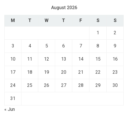
August 2026
M
T
W
T
F
S
S
1
2
3
4
5
6
7
8
9
10
11
12
13
14
15
16
17
18
19
20
21
22
23
24
25
26
27
28
29
30
31
« Jun