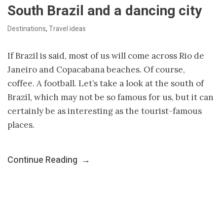
South Brazil and a dancing city
Destinations
,
Travel ideas
If Brazil is said, most of us will come across Rio de
Janeiro and Copacabana beaches. Of course,
coffee. A football. Let’s take a look at the south of
Brazil, which may not be so famous for us, but it can
certainly be as interesting as the tourist-famous
places.
Continue Reading
→