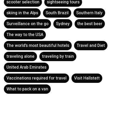
scooter selection
sightseeing tours
skiing in the Alps
South Brazil
Southern Italy
Surveillance on the go
Sydney
the best beer
The way to the USA
The world's most beautiful hotels
Travel and Diet
traveling alone
traveling by train
United Arab Emirates
Vaccinations required for travel
Visit Hallstatt
What to pack on a van