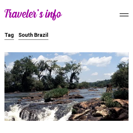
Tag
South Brazil