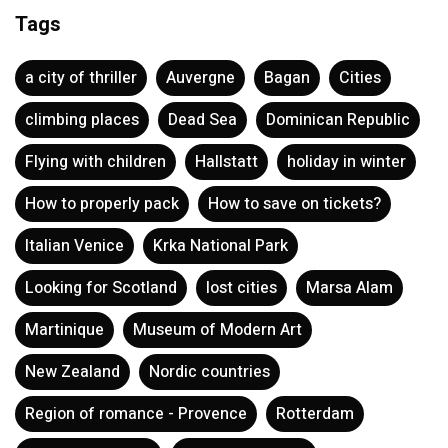
Tags
a city of thriller
Auvergne
Bagan
Cities
climbing places
Dead Sea
Dominican Republic
Flying with children
Hallstatt
holiday in winter
How to properly pack
How to save on tickets?
Italian Venice
Krka National Park
Looking for Scotland
lost cities
Marsa Alam
Martinique
Museum of Modern Art
New Zealand
Nordic countries
Region of romance - Provence
Rotterdam