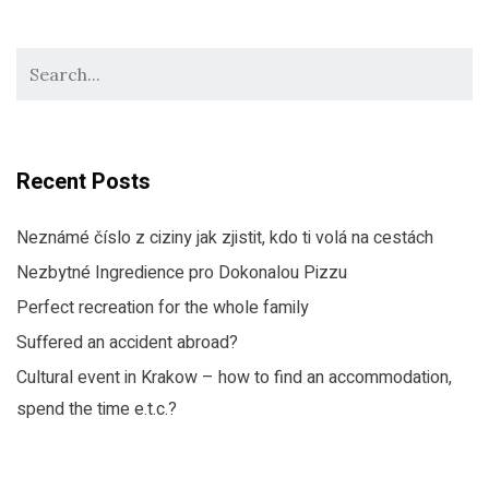
Recent Posts
Neznámé číslo z ciziny jak zjistit, kdo ti volá na cestách
Nezbytné Ingredience pro Dokonalou Pizzu
Perfect recreation for the whole family
Suffered an accident abroad?
Cultural event in Krakow – how to find an accommodation,
spend the time e.t.c.?