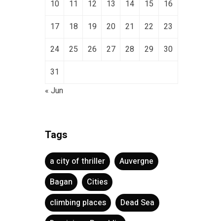
10
11
12
13
14
15
16
17
18
19
20
21
22
23
24
25
26
27
28
29
30
31
« Jun
Tags
a city of thriller
Auvergne
Bagan
Cities
climbing places
Dead Sea