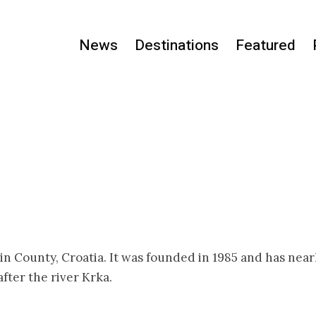
News
Destinations
Featured
nin County, Croatia. It was founded in 1985 and has near
fter the river Krka.