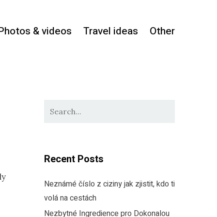
Photos & videos
Travel ideas
Other
Recent Posts
ly
Neznámé číslo z ciziny jak zjistit, kdo ti
volá na cestách
Nezbytné Ingredience pro Dokonalou