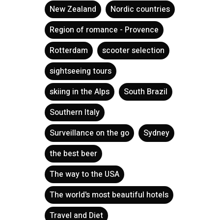
New Zealand
Nordic countries
Region of romance - Provence
Rotterdam
scooter selection
sightseeing tours
skiing in the Alps
South Brazil
Southern Italy
Surveillance on the go
Sydney
the best beer
The way to the USA
The world's most beautiful hotels
Travel and Diet