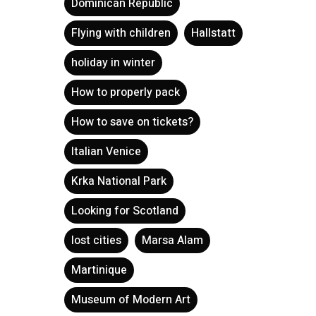
Dominican Republic
Flying with children
Hallstatt
holiday in winter
How to properly pack
How to save on tickets?
Italian Venice
Krka National Park
Looking for Scotland
lost cities
Marsa Alam
Martinique
Museum of Modern Art