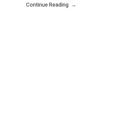
Continue Reading
→