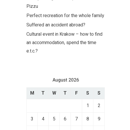
Pizzu
Perfect recreation for the whole family
Suffered an accident abroad?
Cultural event in Krakow – how to find
an accommodation, spend the time
e.t.c.?
August 2026
M
T
W
T
F
S
S
1
2
3
4
5
6
7
8
9