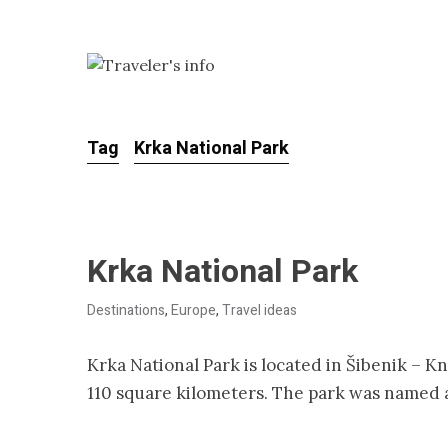
Tag
Krka National Park
Krka National Park
Destinations
,
Europe
,
Travel ideas
Krka National Park is located in Šibenik – K
110 square kilometers. The park was named a