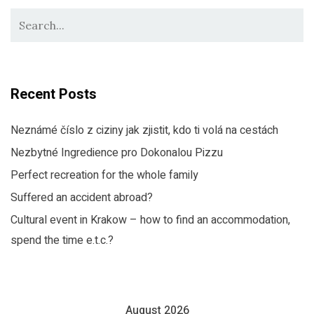
Recent Posts
Neznámé číslo z ciziny jak zjistit, kdo ti volá na cestách
Nezbytné Ingredience pro Dokonalou Pizzu
Perfect recreation for the whole family
Suffered an accident abroad?
Cultural event in Krakow – how to find an accommodation,
spend the time e.t.c.?
August 2026