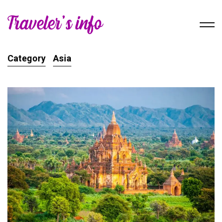
Category
Asia