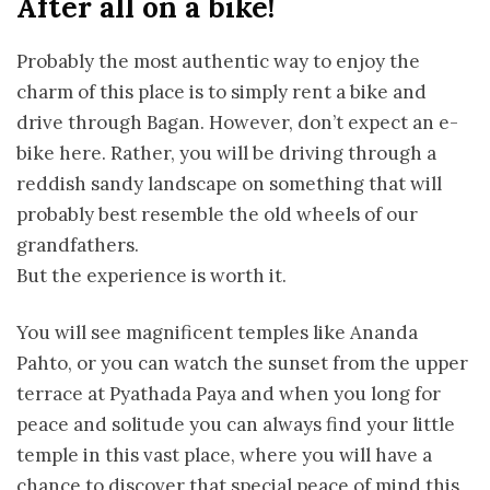
After all on a bike!
Probably the most authentic way to enjoy the
charm of this place is to simply rent a bike and
drive through Bagan. However, don’t expect an e-
bike here. Rather, you will be driving through a
reddish sandy landscape on something that will
probably best resemble the old wheels of our
grandfathers.
But the experience is worth it.
You will see magnificent temples like Ananda
Pahto, or you can watch the sunset from the upper
terrace at Pyathada Paya and when you long for
peace and solitude you can always find your little
temple in this vast place, where you will have a
chance to discover that special peace of mind this