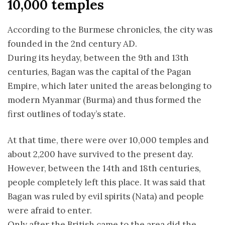
10,000 temples
According to the Burmese chronicles, the city was
founded in the 2nd century AD.
During its heyday, between the 9th and 13th
centuries, Bagan was the capital of the Pagan
Empire, which later united the areas belonging to
modern Myanmar (Burma) and thus formed the
first outlines of today’s state.
At that time, there were over 10,000 temples and
about 2,200 have survived to the present day.
However, between the 14th and 18th centuries,
people completely left this place. It was said that
Bagan was ruled by evil spirits (Nata) and people
were afraid to enter.
Only after the British came to the area did the