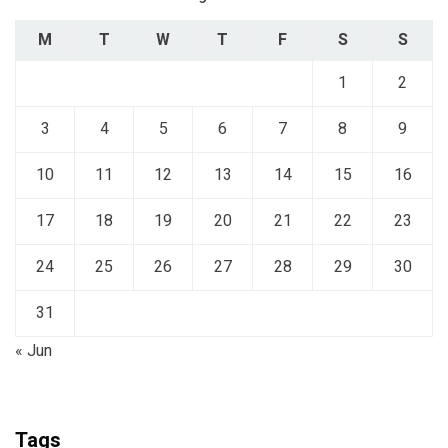
M
T
W
T
F
S
S
1
2
3
4
5
6
7
8
9
10
11
12
13
14
15
16
17
18
19
20
21
22
23
24
25
26
27
28
29
30
31
« Jun
Tags