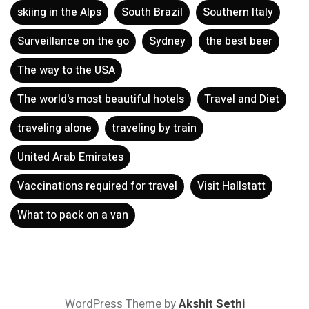
skiing in the Alps
South Brazil
Southern Italy
Surveillance on the go
Sydney
the best beer
The way to the USA
The world's most beautiful hotels
Travel and Diet
traveling alone
traveling by train
United Arab Emirates
Vaccinations required for travel
Visit Hallstatt
What to pack on a van
WordPress Theme by
Akshit Sethi