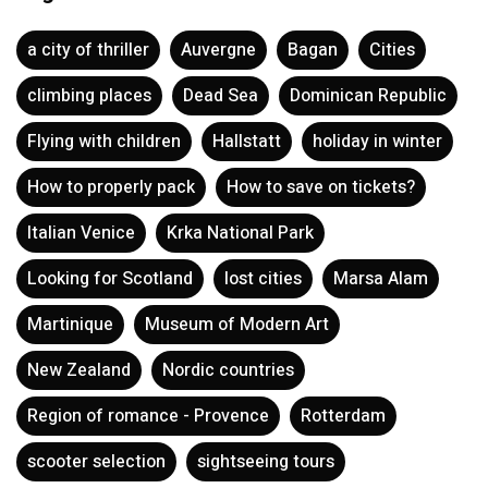
a city of thriller
Auvergne
Bagan
Cities
climbing places
Dead Sea
Dominican Republic
Flying with children
Hallstatt
holiday in winter
How to properly pack
How to save on tickets?
Italian Venice
Krka National Park
Looking for Scotland
lost cities
Marsa Alam
Martinique
Museum of Modern Art
New Zealand
Nordic countries
Region of romance - Provence
Rotterdam
scooter selection
sightseeing tours