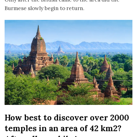
Burmese slowly begin to return.
How best to discover over 2000
temples in an area of 42 km2?