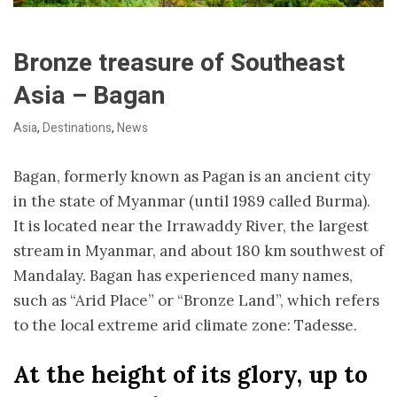
Bronze treasure of Southeast
Asia – Bagan
Asia
,
Destinations
,
News
Bagan, formerly known as Pagan is an ancient city
in the state of Myanmar (until 1989 called Burma).
It is located near the Irrawaddy River, the largest
stream in Myanmar, and about 180 km southwest of
Mandalay. Bagan has experienced many names,
such as “Arid Place” or “Bronze Land”, which refers
to the local extreme arid climate zone: T
adesse.
At the height of its glory, up to