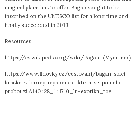
magical place has to offer. Bagan sought to be
inscribed on the UNESCO list for a long time and
finally succeeded in 2019.
Resources:
https://cs.wikipedia.org/wiki/Pagan_(Myanmar)
https://www.lidovky.cz/cestovani/bagan-spici-
kraska-z-barmy-myanmaru-ktera-se-pomalu-
probouzi.A140428_141710_ln-exotika_toe