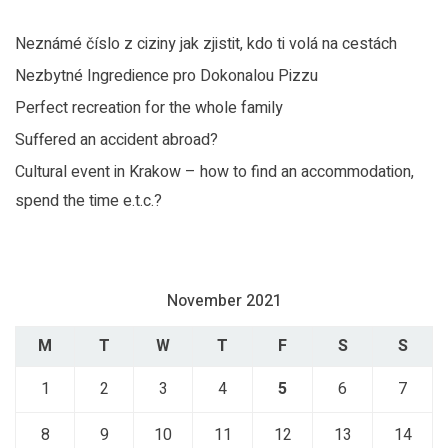
Neznámé číslo z ciziny jak zjistit, kdo ti volá na cestách
Nezbytné Ingredience pro Dokonalou Pizzu
Perfect recreation for the whole family
Suffered an accident abroad?
Cultural event in Krakow – how to find an accommodation,
spend the time e.t.c.?
November 2021
M
T
W
T
F
S
S
1
2
3
4
5
6
7
8
9
10
11
12
13
14