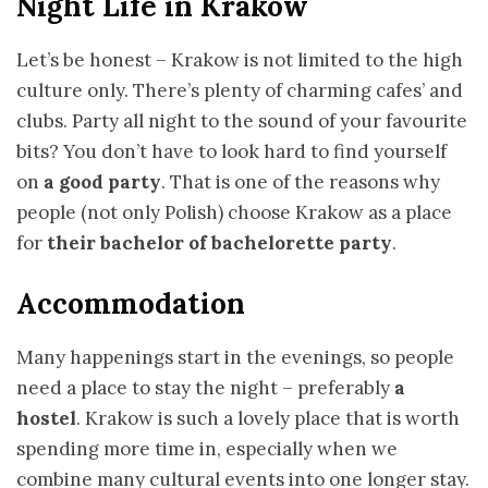
Night Life in Krakow
Let’s be honest – Krakow is not limited to the high
culture only. There’s plenty of charming cafes’ and
clubs. Party all night to the sound of your favourite
bits? You don’t have to look hard to find yourself
on
a good party
. That is one of the reasons why
people (not only Polish) choose Krakow as a place
for
their bachelor of bachelorette party
.
Accommodation
Many happenings start in the evenings, so people
need a place to stay the night – preferably
a
hostel
. Krakow is such a lovely place that is worth
spending more time in, especially when we
combine many cultural events into one longer stay.