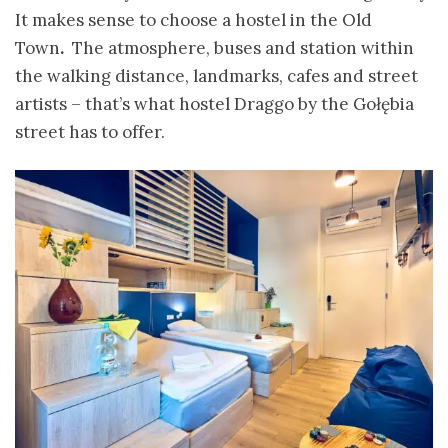
It makes sense to choose a
hostel in the Old
Town
.
The atmosphere, buses and station within
the walking distance, landmarks, cafes and street
artists – that’s what hostel Draggo by the Gołębia
street has to offer.