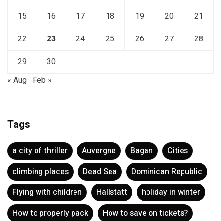
15
16
17
18
19
20
21
22
23
24
25
26
27
28
29
30
« Aug
Feb »
Tags
a city of thriller
Auvergne
Bagan
Cities
climbing places
Dead Sea
Dominican Republic
Flying with children
Hallstatt
holiday in winter
How to properly pack
How to save on tickets?