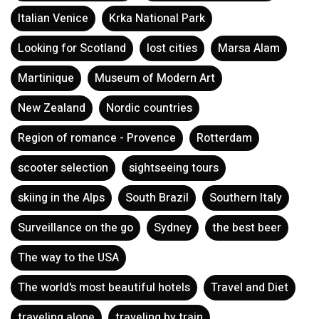
Italian Venice
Krka National Park
Looking for Scotland
lost cities
Marsa Alam
Martinique
Museum of Modern Art
New Zealand
Nordic countries
Region of romance - Provence
Rotterdam
scooter selection
sightseeing tours
skiing in the Alps
South Brazil
Southern Italy
Surveillance on the go
Sydney
the best beer
The way to the USA
The world's most beautiful hotels
Travel and Diet
traveling alone
traveling by train