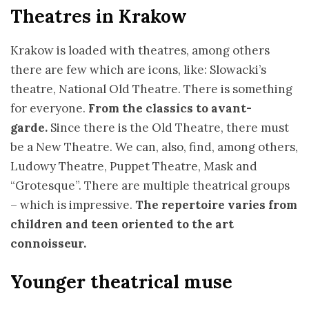
Theatres in Krakow
Krakow is loaded with theatres, among others
there are few which are icons, like: Slowacki’s
theatre, National Old Theatre. There is something
for everyone.
From the classics to avant-
garde.
Since there is the Old Theatre, there must
be a New Theatre. We can, also, find, among others,
Ludowy Theatre, Puppet Theatre, Mask and
“Grotesque”. There are multiple theatrical groups
– which is impressive.
The repertoire varies from
children and teen oriented to the art
connoisseur.
Younger theatrical muse