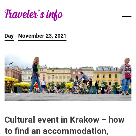
Day
November 23, 2021
Cultural event in Krakow – how
to find an accommodation,