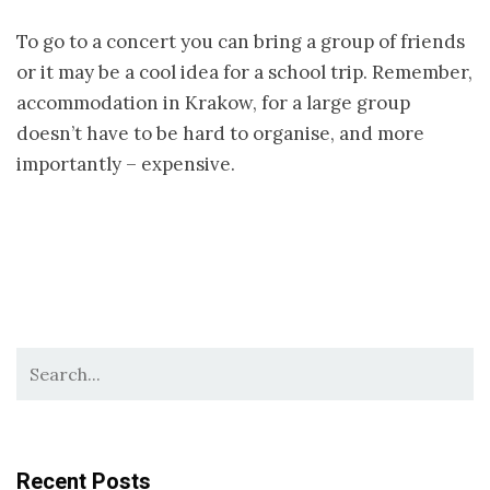
To go to a concert you can bring a group of friends
or it may be a cool idea for a school trip. Remember,
accommodation in Krakow, for a large group
doesn’t have to be hard to organise, and more
importantly – expensive.
Recent Posts