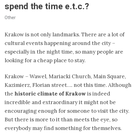
spend the time e.t.c.?
Other
Krakow is not only landmarks. There are a lot of
cultural events happening around the city –
especially in the night time, so many people are
looking for a cheap place to stay.
Krakow – Wawel, Mariacki Church, Main Square,
Kazimierz, Florian street…. not this time. Although
the
historic climate of Krakow
is indeed
incredible and extraordinary it might not be
encouraging enough for someone to visit the city.
But there is more to it than meets the eye, so
everybody may find something for themselves.