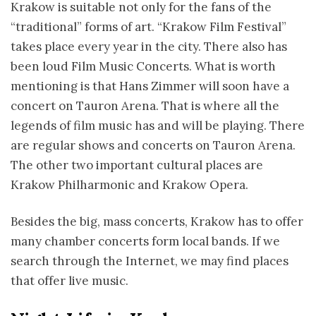
Krakow is suitable not only for the fans of the
“traditional” forms of art. “Krakow Film Festival”
takes place every year in the city. There also has
been loud Film Music Concerts. What is worth
mentioning is that Hans Zimmer will soon have a
concert on Tauron Arena. That is where all the
legends of film music has and will be playing. There
are regular shows and concerts on Tauron Arena.
The other two important cultural places are
Krakow Philharmonic and Krakow Opera.
Besides the big, mass concerts, Krakow has to offer
many chamber concerts form local bands. If we
search through the Internet, we may find places
that offer live music.