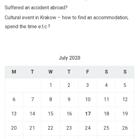
Perfect recreation for the whole family
Suffered an accident abroad?
Cultural event in Krakow – how to find an accommodation,
spend the time e.t.c.?
July 2020
M
T
W
T
F
S
S
1
2
3
4
5
6
7
8
9
10
11
12
13
14
15
16
17
18
19
20
21
22
23
24
25
26