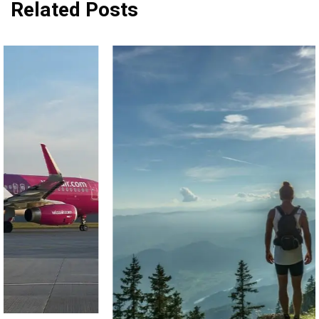
Related Posts