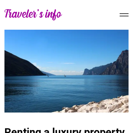
Renting a luxury property