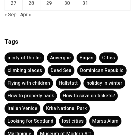
27
28
29
30
31
« Sep
Apr »
Tags
a city of thriller
Auvergne
Bagan
Cities
climbing places
Dead Sea
Dominican Republic
Flying with children
Hallstatt
holiday in winter
How to properly pack
How to save on tickets?
Italian Venice
Krka National Park
Looking for Scotland
lost cities
Marsa Alam