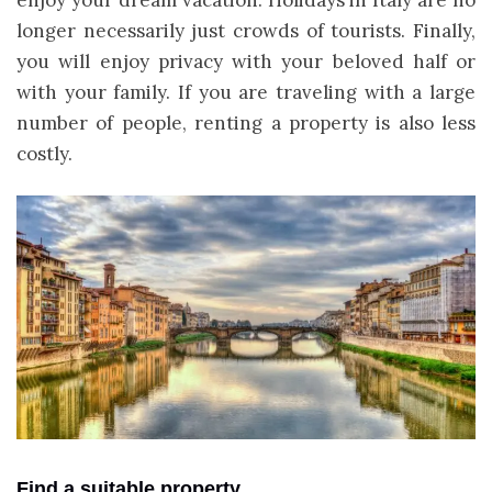
longer necessarily just crowds of tourists. Finally,
you will enjoy privacy with your beloved half or
with your family. If you are traveling with a large
number of people, renting a property is also less
costly.
Find a suitable property