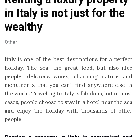
in Italy is not just for the
wealthy
Other
Italy is one of the best destinations for a perfect
holiday. The sea, the great food, but also nice
people, delicious wines, charming nature and
monuments that you can’t find anywhere else in
the world. Traveling to Italy is fabulous, but in most
cases, people choose to stay in a hotel near the sea
and enjoy the holiday with thousands of other
people.