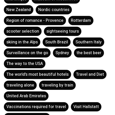
Martinique
Museum of Modern Art
New Zealand
Nordic countries
Region of romance - Provence
Rotterdam
scooter selection
sightseeing tours
skiing in the Alps
South Brazil
Southern Italy
Surveillance on the go
Sydney
the best beer
The way to the USA
The world's most beautiful hotels
Travel and Diet
traveling alone
traveling by train
United Arab Emirates
Vaccinations required for travel
Visit Hallstatt