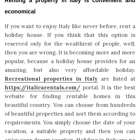
Renting a property in Italy is convenient and
economical
If you want to enjoy Italy like never before, rent a
holiday house. If you think that this option is
reserved only for the wealthiest of people, well,
then you are wrong. It is becoming more and more
popular, because a holiday house provides for an
amazing, but also very affordable holiday.
Recreational properties in Italy
are listed at
https://italicarentals.com/
portal. It is the best
website for finding rentable homes in this
beautiful country. You can choose from hundreds
of beautiful properties and sort them according to
requirements. You simply choose the date of your
vacation, a suitable property and then you can
enjoy your dream vacation. Holidays in Italy are no