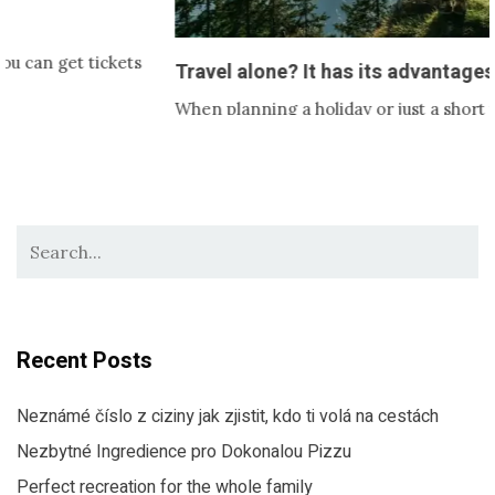
ckets
Travel alone? It has its advantages!
When planning a holiday or just a short trip, it’s usuall
with someone. Partner,…
Recent Posts
Neznámé číslo z ciziny jak zjistit, kdo ti volá na cestách
Nezbytné Ingredience pro Dokonalou Pizzu