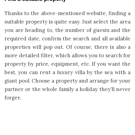
Thanks to the above-mentioned website, finding a
suitable property is quite easy. Just select the area
you are heading to, the number of guests and the
required date, confirm the search and all available
properties will pop out.
Of course, there is also a
more detailed filter, which allows you to search for
property by price, equipment, etc. If you want the
best, you can rent a luxury villa by the sea with a
giant pool. Choose a property and arrange for your
partner or the whole family a holiday they’ll never
forger.