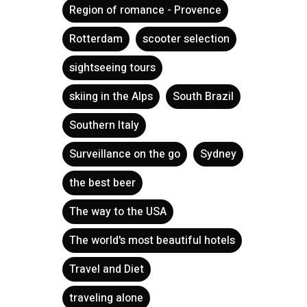
Region of romance - Provence
Rotterdam
scooter selection
sightseeing tours
skiing in the Alps
South Brazil
Southern Italy
Surveillance on the go
Sydney
the best beer
The way to the USA
The world's most beautiful hotels
Travel and Diet
traveling alone