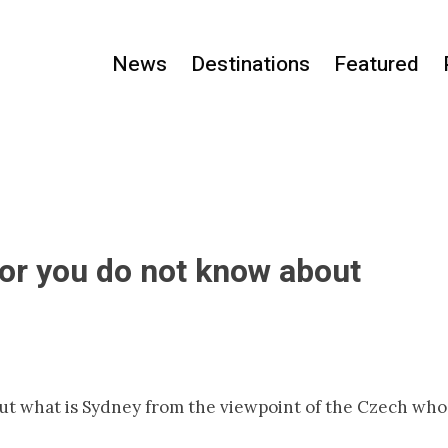
News
Destinations
Featured
, or you do not know about
but what is Sydney from the viewpoint of the Czech who