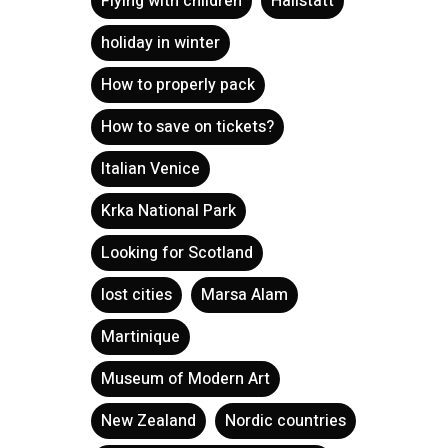
Flying with children
Hallstatt
holiday in winter
How to properly pack
How to save on tickets?
Italian Venice
Krka National Park
Looking for Scotland
lost cities
Marsa Alam
Martinique
Museum of Modern Art
New Zealand
Nordic countries