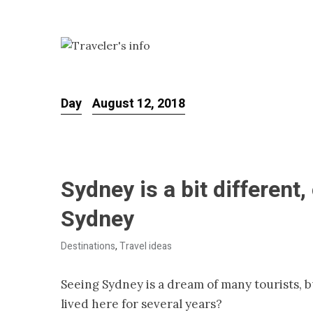
Day
August 12, 2018
Sydney is a bit different
Sydney
Destinations
,
Travel ideas
Seeing Sydney is a dream of many tourists, 
lived here for several years?