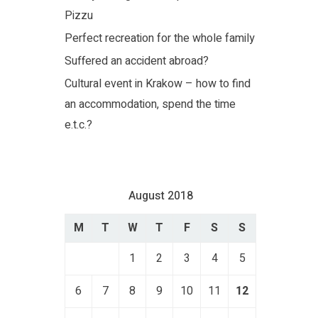
Pizzu
Perfect recreation for the whole family
Suffered an accident abroad?
Cultural event in Krakow – how to find
an accommodation, spend the time
e.t.c.?
August 2018
M
T
W
T
F
S
S
1
2
3
4
5
6
7
8
9
10
11
12