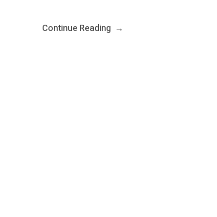
Continue Reading
→