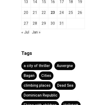
13
14
15
16
17
18
19
20
21
22
23
24
25
26
27
28
29
30
31
« Jul
Jan »
Tags
a city of thriller
Auvergne
Bagan
Cities
climbing places
Dead Sea
Dominican Republic