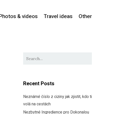
Photos & videos
Travel ideas
Other
Recent Posts
Neznámé číslo z ciziny jak zjistit, kdo ti
volá na cestách
Nezbytné Ingredience pro Dokonalou