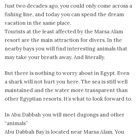
Just two decades ago, you could only come across a
fishing line, and today you can spend the dream
vacation in the same place.
Tourists at the least affected by the Marsa Alam
resort are the main attraction for divers. In the
nearby bays you will find interesting animals that
may take your breath away. And literally.
But there is nothing to worry about in Egypt. Even
a shark will not hurt you here. The sea is still well
maintained and the water more transparent than
other Egyptian resorts. It’s what to look forward to.
In Abu Dabbah you will meet dugongs and other
“animals”
Abu Dabbah Bay is located near Marsa Alam. You