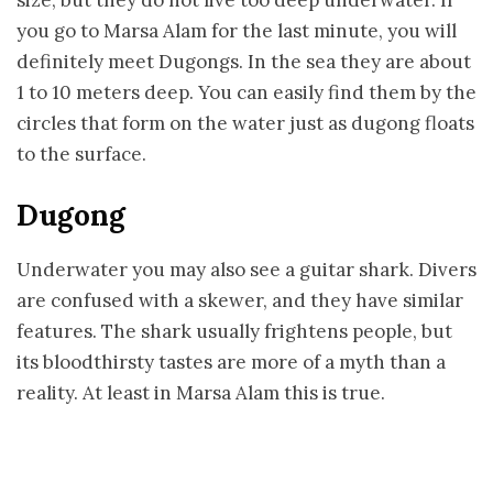
size, but they do not live too deep underwater. If
you go to Marsa Alam for the last minute, you will
definitely meet Dugongs. In the sea they are about
1 to 10 meters deep. You can easily find them by the
circles that form on the water just as dugong floats
to the surface.
Dugong
Underwater you may also see a guitar shark. Divers
are confused with a skewer, and they have similar
features. The shark usually frightens people, but
its bloodthirsty tastes are more of a myth than a
reality. At least in Marsa Alam this is true.