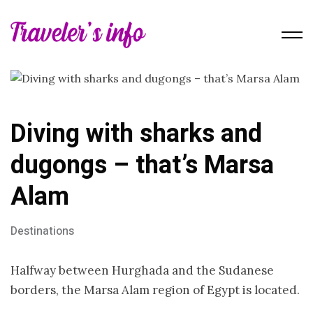
Diving with sharks and
dugongs – that’s Marsa
Alam
Destinations
Halfway between Hurghada and the Sudanese
borders, the Marsa Alam region of Egypt is located.