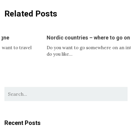
Related Posts
Nordic countries – where to go on a trip?
o travel
Do you want to go somewhere on an interesting 
do you like…
Recent Posts