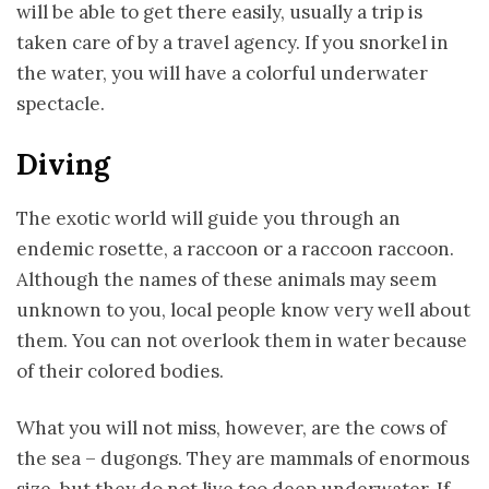
will be able to get there easily, usually a trip is
taken care of by a travel agency. If you snorkel in
the water, you will have a colorful underwater
spectacle.
Diving
The exotic world will guide you through an
endemic rosette, a raccoon or a raccoon raccoon.
Although the names of these animals may seem
unknown to you, local people know very well about
them. You can not overlook them in water because
of their colored bodies.
What you will not miss, however, are the cows of
the sea – dugongs. They are mammals of enormous