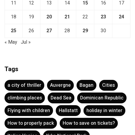
11
12
13
14
15
16
17
18
19
20
21
22
23
24
25
26
27
28
29
30
« May
Jul »
Tags
a city of thriller
Auvergne
Bagan
Cities
climbing places
Dead Sea
Dominican Republic
Flying with children
Hallstatt
holiday in winter
How to properly pack
How to save on tickets?