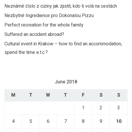
Neznámé číslo z ciziny jak zjistit, kdo ti volá na cestách
Nezbytné Ingredience pro Dokonalou Pizzu
Perfect recreation for the whole family
Suffered an accident abroad?
Cultural event in Krakow – how to find an accommodation,
spend the time e.t.c.?
June 2018
M
T
W
T
F
S
S
1
2
3
4
5
6
7
8
9
10