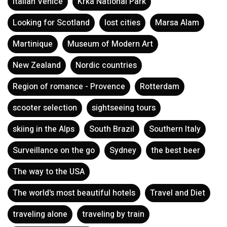
Italian Venice
Krka National Park
Looking for Scotland
lost cities
Marsa Alam
Martinique
Museum of Modern Art
New Zealand
Nordic countries
Region of romance - Provence
Rotterdam
scooter selection
sightseeing tours
skiing in the Alps
South Brazil
Southern Italy
Surveillance on the go
Sydney
the best beer
The way to the USA
The world's most beautiful hotels
Travel and Diet
traveling alone
traveling by train