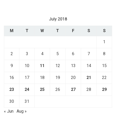
July 2018
M
T
W
T
F
S
S
1
2
3
4
5
6
7
8
9
10
11
12
13
14
15
16
17
18
19
20
21
22
23
24
25
26
27
28
29
30
31
« Jun
Aug »