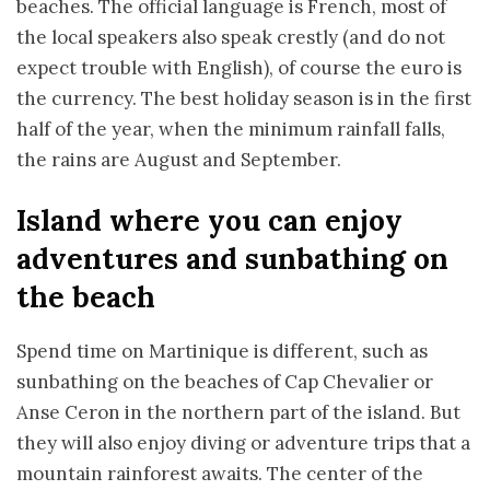
beaches. The official language is French, most of
the local speakers also speak crestly (and do not
expect trouble with English), of course the euro is
the currency. The best holiday season is in the first
half of the year, when the minimum rainfall falls,
the rains are August and September.
Island where you can enjoy
adventures and sunbathing on
the beach
Spend time on Martinique is different, such as
sunbathing on the beaches of Cap Chevalier or
Anse Ceron in the northern part of the island. But
they will also enjoy diving or adventure trips that a
mountain rainforest awaits. The center of the