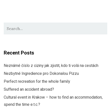
Recent Posts
Neznámé číslo z ciziny jak zjistit, kdo ti volá na cestách
Nezbytné Ingredience pro Dokonalou Pizzu
Perfect recreation for the whole family
Suffered an accident abroad?
Cultural event in Krakow – how to find an accommodation,
spend the time e.t.c.?