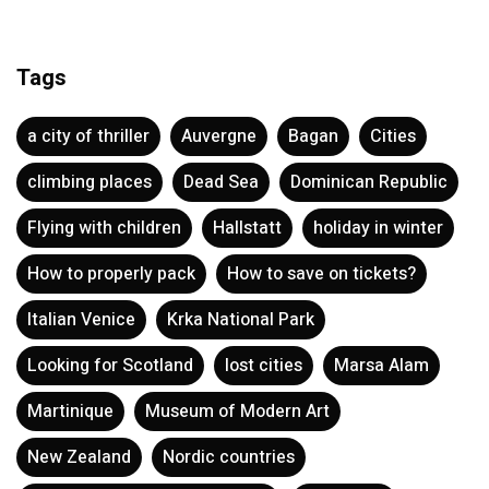
Tags
a city of thriller
Auvergne
Bagan
Cities
climbing places
Dead Sea
Dominican Republic
Flying with children
Hallstatt
holiday in winter
How to properly pack
How to save on tickets?
Italian Venice
Krka National Park
Looking for Scotland
lost cities
Marsa Alam
Martinique
Museum of Modern Art
New Zealand
Nordic countries