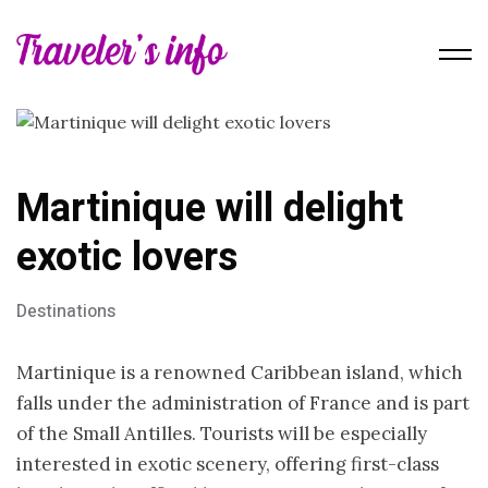
Martinique will delight
exotic lovers
Destinations
Martinique is a renowned Caribbean island, which
falls under the administration of France and is part
of the Small Antilles. Tourists will be especially
interested in exotic scenery, offering first-class