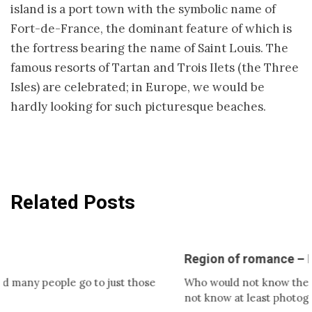
island is a port town with the symbolic name of
Fort-de-France, the dominant feature of which is
the fortress bearing the name of Saint Louis. The
famous resorts of Tartan and Trois Ilets (the Three
Isles) are celebrated; in Europe, we would be
hardly looking for such picturesque beaches.
Related Posts
Region of romance – Provence
ople go to just those
Who would not know the romantic
not know at least photographs,…