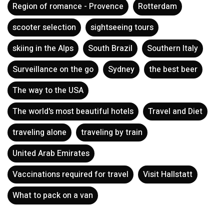
Region of romance - Provence
Rotterdam
scooter selection
sightseeing tours
skiing in the Alps
South Brazil
Southern Italy
Surveillance on the go
Sydney
the best beer
The way to the USA
The world's most beautiful hotels
Travel and Diet
traveling alone
traveling by train
United Arab Emirates
Vaccinations required for travel
Visit Hallstatt
What to pack on a van