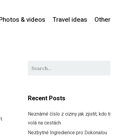
Photos & videos
Travel ideas
Other
Recent Posts
Neznámé číslo z ciziny jak zjistit, kdo ti
it
volá na cestách
Nezbytné Ingredience pro Dokonalou