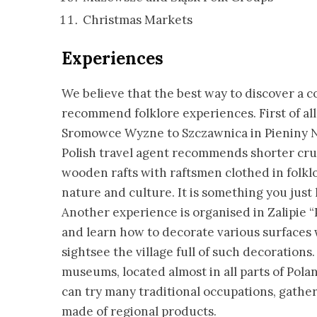
Christmas Markets
Experiences
We believe that the best way to discover a 
recommend folklore experiences. First of all,
Sromowce Wyzne to Szczawnica in Pieniny Na
Polish travel agent recommends shorter crui
wooden rafts with raftsmen clothed in folklo
nature and culture. It is something you just 
Another experience is organised in Zalipie “P
and learn how to decorate various surfaces w
sightsee the village full of such decoration
museums, located almost in all parts of Pol
can try many traditional occupations, gather
made of regional products.