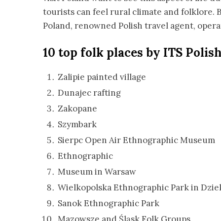
tourists can feel rural climate and folklore.
Poland, renowned Polish travel agent, oper
10 top folk places by ITS Polis
Zalipie painted village
Dunajec rafting
Zakopane
Szymbark
Sierpc Open Air Ethnographic Museum
Ethnographic
Museum in Warsaw
Wielkopolska Ethnographic Park in Dzi
Sanok Ethnographic Park
Mazowsze and Śląsk Folk Groups