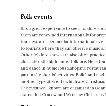
Folk events
It is a great experience to see a folklore sh
them are renowned internationally for promo
tourneys are spectacular international event
to tourists where they can observe music s
Other folklore shows are also often practice
characteristic highlander folklore. Here to
and dance in numerous Zakopane restaurants
part in shepherds’ activities. Folk hand m
another type of events which are Christmas M
The most well known are organised in Gdans
states that Cracow and Wroclaw Christmas M