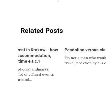
Related Posts
t in Krakow – how
Pendolino versus classic train
ccommodation,
I’m not a man who would like to
 e.t.c.?
travel, not even by bus or…
nly landmarks.
of cultural events
und…