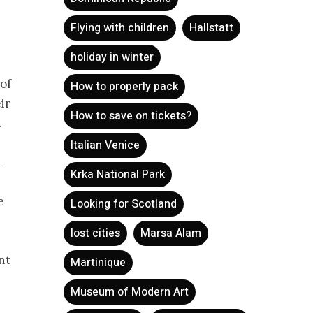
Flying with children
Hallstatt
holiday in winter
 of
How to properly pack
ir
How to save on tickets?
n
Italian Venice
d
Krka National Park
e
Looking for Scotland
lost cities
Marsa Alam
nt
Martinique
Museum of Modern Art