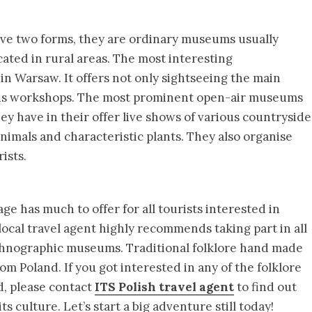
ve two forms, they are ordinary museums usually
cated in rural areas. The most interesting
in Warsaw. It offers not only sightseeing the main
rious workshops. The most prominent open-air museums
y have in their offer live shows of various countryside
 animals and characteristic plants. They also organise
ists.
ge has much to offer for all tourists interested in
 local travel agent highly recommends taking part in all
ethnographic museums. Traditional folklore hand made
m Poland. If you got interested in any of the folklore
d, please contact
ITS Polish travel agent
to find out
s culture. Let’s start a big adventure still today!