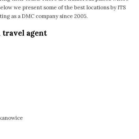
 Below we present some of the best locations by ITS
ating as a DMC company since 2005.
h travel agent
ekanowice