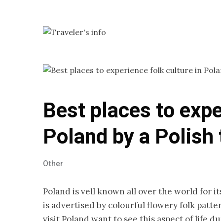
Best places to expe
Poland by a Polish 
Other
Poland is vell known all over the world for i
is advertised by colourful flowery folk pat
visit Poland want to see this aspect of life