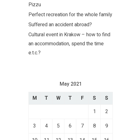
Pizzu
Perfect recreation for the whole family
Suffered an accident abroad?
Cultural event in Krakow – how to find
an accommodation, spend the time
e.t.c.?
May 2021
M
T
W
T
F
S
S
1
2
3
4
5
6
7
8
9