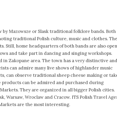
ow by Mazowsze or Slask traditional folklore bands. Both
ting traditional Polish culture, music and clothes. The
s. Still, home headquarters of both bands are also ope
hows and take part in dancing and singing workshops.
d in Zakopane area. The town has a very distinctive an
urists can admire many live shows of highlander music
, can observe traditional sheep cheese making or tak
ade products can be admired and purchased during
arkets. They are organized in all bigger Polish cities.
k, Warsaw, Wroclaw and Cracow. ITS Polish Travel Age
arkets are the most interesting.