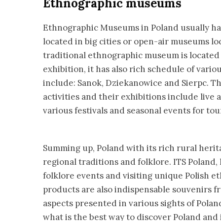
Ethnographic museums
Ethnographic Museums in Poland usually ha
located in big cities or open-air museums lo
traditional ethnographic museum is located 
exhibition, it has also rich schedule of va
include: Sanok, Dziekanowice and Sierpc. The
activities and their exhibitions include live
various festivals and seasonal events for tour
Summing up, Poland with its rich rural herita
regional traditions and folklore. ITS Poland,
folklore events and visiting unique Polish 
products are also indispensable souvenirs fro
aspects presented in various sights of Polan
what is the best way to discover Poland and it