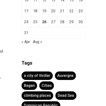
10
11
12
13
14
15
16
17
18
19
20
21
22
23
24
25
26
27
28
29
30
31
« Apr
Aug »
al
Tags
a city of thriller
Auvergne
o
Bagan
Cities
climbing places
Dead Sea
Dominican Republic