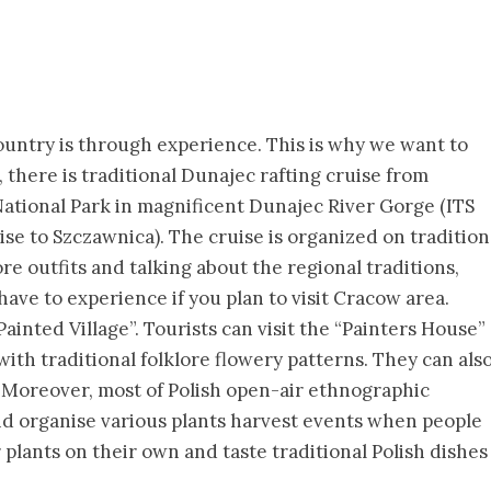
country is through experience. This is why we want to
 there is traditional Dunajec rafting cruise from
tional Park in magnificent Dunajec River Gorge (ITS
se to Szczawnica). The cruise is organized on tradition
re outfits and talking about the regional traditions,
have to experience if you plan to visit Cracow area.
ainted Village”. Tourists can visit the “Painters House”
ith traditional folklore flowery patterns. They can als
s. Moreover, most of Polish open-air ethnographic
and organise various plants harvest events when people
 plants on their own and taste traditional Polish dishes