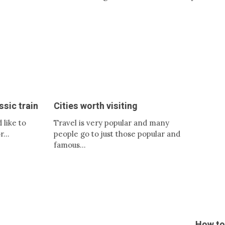
Cities worth visiting
How to save on tick
Travel is very popular and many
Nowadays, travelers wis
people go to just those popular and
so you can get tickets 
famous…
crowns…