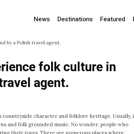
News
Destinations
Featured
rience folk culture in
travel agent.
ts countryside character and folklore heritage. Usually, 
terns and folk grounded music. No wonder, people who
 during their tours. There are numerous places where