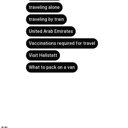
traveling alone
traveling by train
United Arab Emirates
Vaccinations required for travel
Visit Hallstatt
ets?
Flying with children – how to
Cultu
handle it without difficulty?
to fi
What to pack on a van
h to travel,
spend 
for a few
Holiday is a time of rest and peace.
But if you have a baby…
Krakow
There a
happe