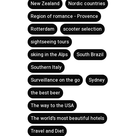
New Zealand
Nordic countries
Region of romance - Provence
Rotterdam
scooter selection
sightseeing tours
skiing in the Alps
South Brazil
Southern Italy
Surveillance on the go
Sydney
the best beer
The way to the USA
The world's most beautiful hotels
Travel and Diet